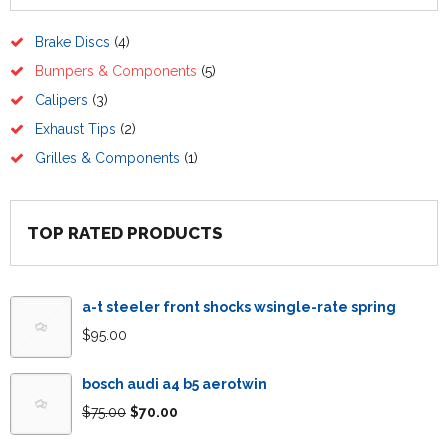
Brake Discs
(4)
Bumpers & Components
(5)
Calipers
(3)
Exhaust Tips
(2)
Grilles & Components
(1)
TOP RATED PRODUCTS
a-t steeler front shocks wsingle-rate spring
$
95.00
bosch audi a4 b5 aerotwin
$
75.00
$
70.00