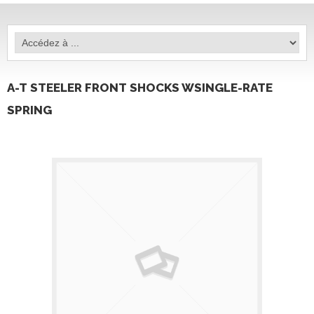
A-T STEELER FRONT SHOCKS WSINGLE-RATE
SPRING