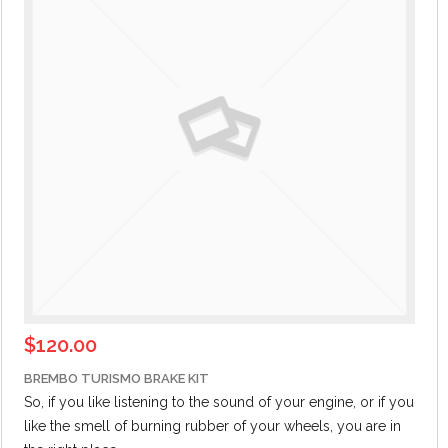
$
120.00
BREMBO TURISMO BRAKE KIT
So, if you like listening to the sound of your engine,
or if
you
like the smell of burning rubber of your wheels, you are in