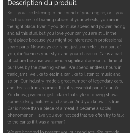
Description du produit
So, if you like listening to the sound of your engine,
or if
you
like the smell of burning rubber of your wheels, you are in
the right place. Even if you don’t like speed and power, racing
and all this stuff, but you love your car, you are still in the
right place because you might be interested in professional
spa
r
e parts. Nowadays car is not just a vehicle, it is a part of
you, it influences your style and your character. Car is a part
of culture because we spend a significant amount of time of
our lives by the steering wheel. We spend endless hours in
traffic jams; we like to eat in a car, like to listen to music and
so on. Our industry made a great number of legendary cars,
and this is a true argument that it is essential part of our life.
You know, psychologists claim that style of driving shows
some striking features of character. And you know it is true.
Car is more than a piece of a metal, it became a social
phenomenon. Have you ever noticed that we often try to talk
to the car as if it was a human?
We are honored to present you our products. We provide