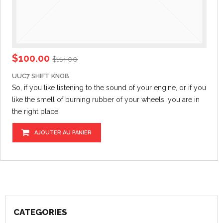
$
100.00
$
114.00
UUC7 SHIFT KNOB
So, if you like listening to the sound of your engine,
or if
you
like the smell of burning rubber of your wheels, you are in
the right place.
AJOUTER AU PANIER
CATEGORIES