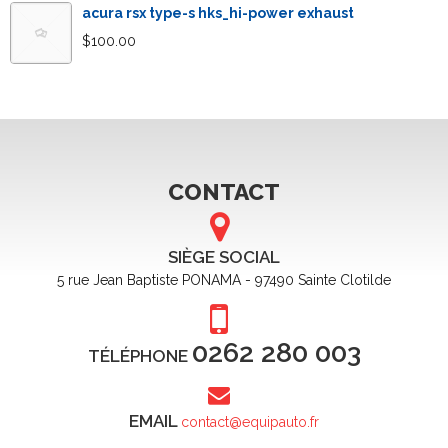
acura rsx type-s hks_hi-power exhaust
$
100.00
CONTACT
SIÈGE SOCIAL
5 rue Jean Baptiste PONAMA - 97490 Sainte Clotilde
0262 280 003
TÉLÉPHONE
EMAIL
contact@equipauto.fr