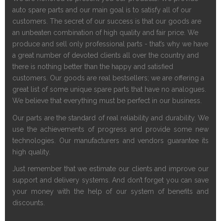
auto spa
r
e parts and our main goal is to satisfy all of our
customers. The secret of our success is that our goods are
an unbeaten combination of high quality and fair price. We
produce and sell only professional parts - that’s why we have
a great number of devoted clients all over the country and
there is nothing better than the happy and satisfied
customers. Our goods are real bestsellers; we are offering a
great list of some unique spa
r
e parts that have no analogues.
We believe that everything must be perfect in our business.
Our parts are the standard of real reliability and durability. We
use the achievements of progress and provide some new
technologies. Our manufacturers and vendors guarantee its
high quality.
Just remember that we estimate our clients and improve our
support and delivery systems. And don’t forget you can save
your money with the help of our system of benefits and
discounts.