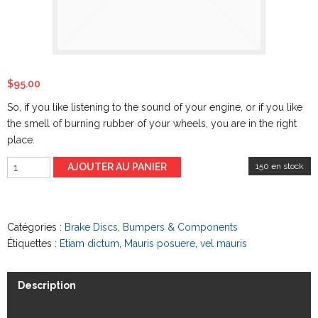
$
95.00
So, if you like listening to the sound of your engine,
or if
you like
the smell of burning rubber of your wheels, you are in the right
place.
AJOUTER AU PANIER
150 en stock
Catégories :
Brake Discs
,
Bumpers & Components
Étiquettes :
Etiam dictum
,
Mauris posuere
,
vel mauris
Description