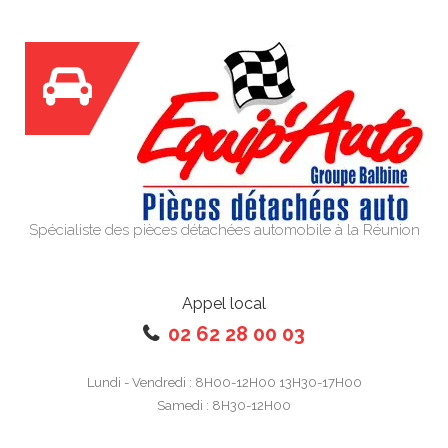
Spécialiste des pièces détachées automobile à la Réunion
Appel local
02 62 28 00 03
Lundi - Vendredi : 8H00-12H00 13H30-17H00
Samedi : 8H30-12H00