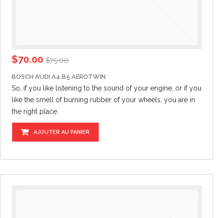
$
70.00
$
75.00
BOSCH AUDI A4 B5 AEROTWIN
So, if you like listening to the sound of your engine,
or if
you
like the smell of burning rubber of your wheels, you are in
the right place.
AJOUTER AU PANIER