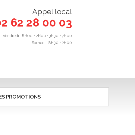
Appel local
02 62 28 00 03
 - Vendredi : 8H00-12H00 13H30-17H00
Samedi : 8H30-12H00
ES PROMOTIONS