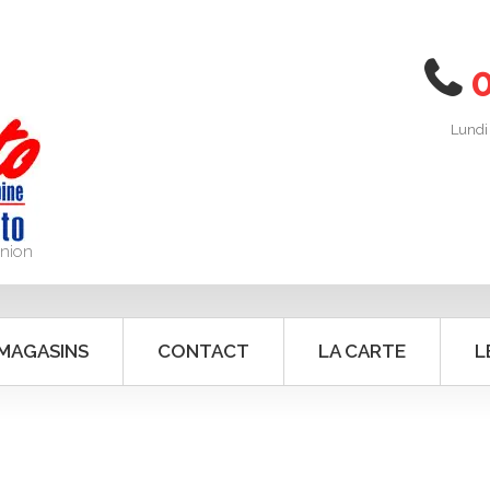
Lundi
union
 MAGASINS
CONTACT
LA CARTE
L