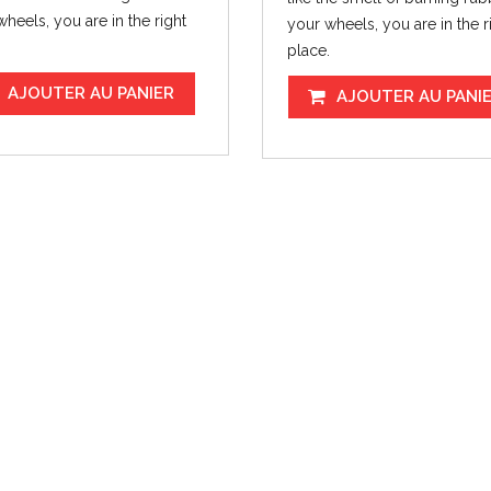
heels, you are in the right
your wheels, you are in the r
.
place.
AJOUTER AU PANIER
AJOUTER AU PANI