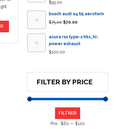
$
95.00
ight
bosch audi a4 b5 aerotwin
$
75.00
$
70.00
ER
acura rsx type-s hks_hi-
power exhaust
$
100.00
FILTER BY PRICE
FILTRER
Prix :
$60
—
$120