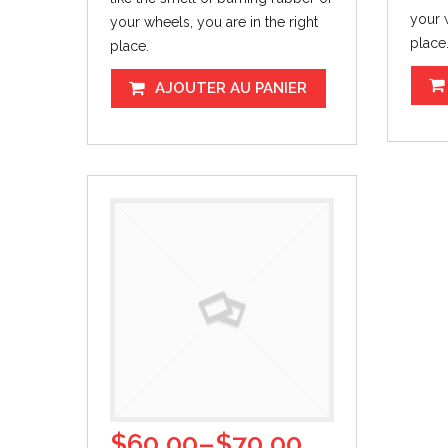
your w
your wheels, you are in the right
place
place.
AJOUTER AU PANIER
$
60.00
–
$
70.00