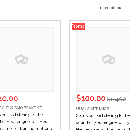
Promo !
20.00
$
100.00
$
114.00
BO TURISMO BRAKE KIT
UUC7 SHIFT KNOB
 you like listening to the
So, if you like listening to the
 of your engine,
or if
you
sound of your engine,
or if
y
the smell of burning rubber of
like the smell of burning rub