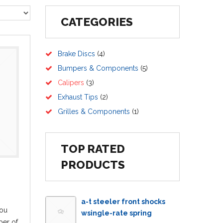
CATEGORIES
Brake Discs
(4)
Bumpers & Components
(5)
Calipers
(3)
Exhaust Tips
(2)
Grilles & Components
(1)
TOP RATED
PRODUCTS
a-t steeler front shocks
ou
wsingle-rate spring
ber of