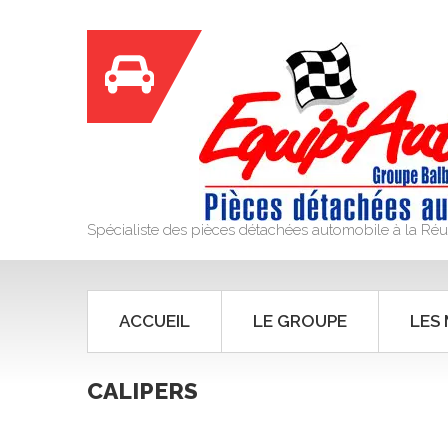
Spécialiste des pièces détachées automobile à la Ré
ACCUEIL
LE GROUPE
LES
CALIPERS