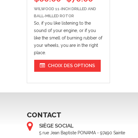
WILWOOD 11-INCH DRILLED AND
BALL-MILLED ROTOR
So, if you like listening to the
sound of your engine,
or if
you
like the smell of burning rubber of
your wheels, you are in the right
place.
CHOIX DES OPTIONS
CONTACT
SIÈGE SOCIAL
5 rue Jean Baptiste PONAMA - 97490 Sainte