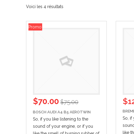
Voici les 4 résultats
Promo !
$
70.00
$
1
$
75.00
BREM
BOSCH AUDI A4 B5 AEROTWIN
So, if
So, if you like listening to the
sound
sound of your engine,
or if
you
like 
like the smell of burning rubber of